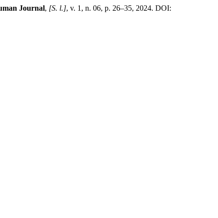
uman Journal
,
[S. l.]
, v. 1, n. 06, p. 26–35, 2024. DOI: