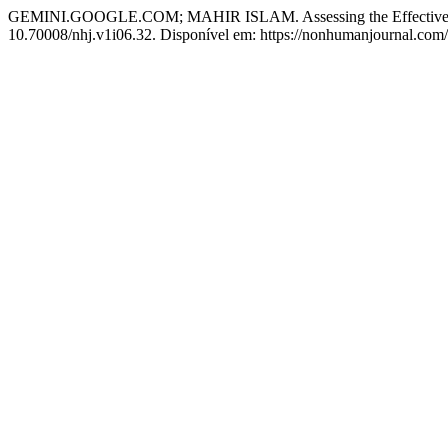
GEMINI.GOOGLE.COM; MAHIR ISLAM. Assessing the Effectiveness 
10.70008/nhj.v1i06.32. Disponível em: https://nonhumanjournal.com/