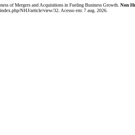
of Mergers and Acquisitions in Fueling Business Growth.
Non H
index.php/NHJ/article/view/32. Acesso em: 7 aug. 2026.