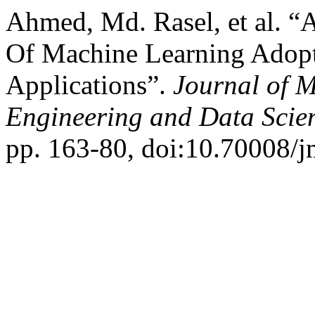
Ahmed, Md. Rasel, et al. “
Of Machine Learning Adopt
Applications”.
Journal of 
Engineering and Data Scie
pp. 163-80, doi:10.70008/j