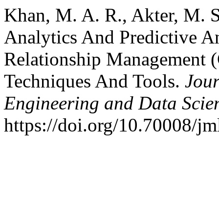
Khan, M. A. R., Akter, M. S
Analytics And Predictive A
Relationship Management 
Techniques And Tools.
Jour
Engineering and Data Scie
https://doi.org/10.70008/j