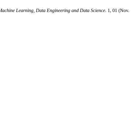
 Machine Learning, Data Engineering and Data Science
. 1, 01 (Nov.