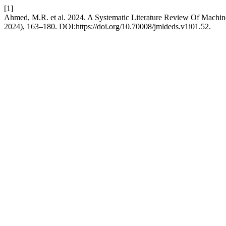
[1]
Ahmed, M.R. et al. 2024. A Systematic Literature Review Of Machi
2024), 163–180. DOI:https://doi.org/10.70008/jmldeds.v1i01.52.