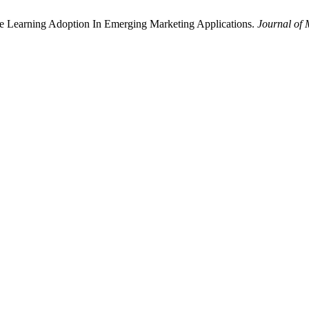
ne Learning Adoption In Emerging Marketing Applications.
Journal of