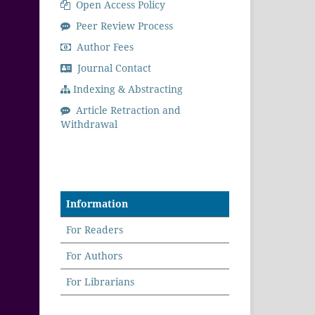
Open Access Policy
Peer Review Process
Author Fees
Journal Contact
Indexing & Abstracting
Article Retraction and
Withdrawal
Information
For Readers
For Authors
For Librarians