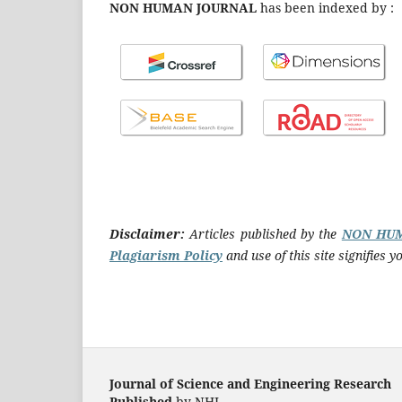
NON HUMAN JOURNAL
has been indexed by :
Disclaimer:
Articles published by the
NON HU
Plagiarism Policy
and use of this site signifies
Journal of Science and Engineering Research
Published
by NHJ