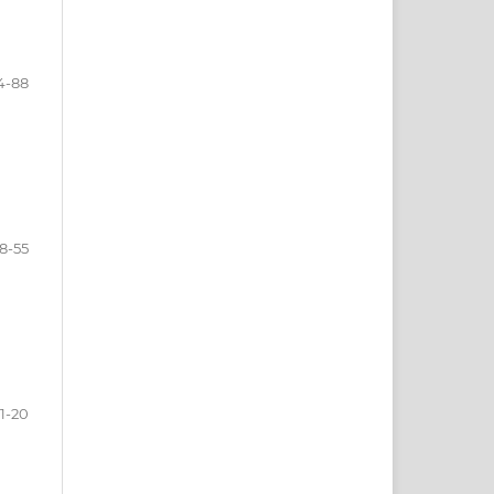
4-88
8-55
1-20