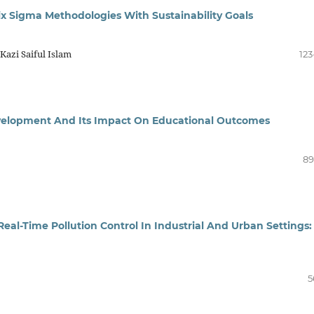
x Sigma Methodologies With Sustainability Goals
azi Saiful Islam
123
Development And Its Impact On Educational Outcomes
89
Real-Time Pollution Control In Industrial And Urban Settings:
5