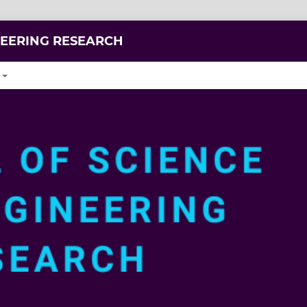
NEERING RESEARCH