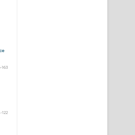
ce
-163
-122