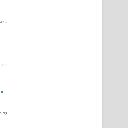
-144
-103
 A
6-73