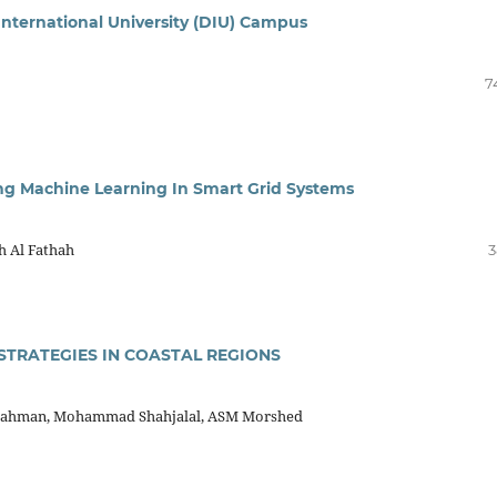
International University (DIU) Campus
7
ing Machine Learning In Smart Grid Systems
h Al Fathah
3
STRATEGIES IN COASTAL REGIONS
Rahman, Mohammad Shahjalal, ASM Morshed