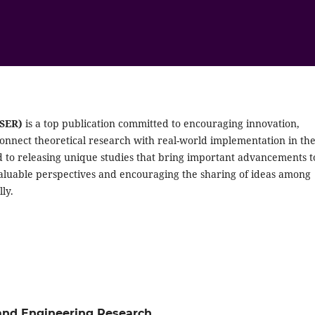
JSER)
is a top publication committed to encouraging innovation,
connect theoretical research with real-world implementation in th
d to releasing unique studies that bring important advancements t
valuable perspectives and encouraging the sharing of ideas among
ly.
e and Engineering Research