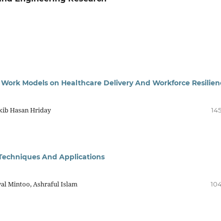
Work Models on Healthcare Delivery And Workforce Resilien
kib Hasan Hriday
145
 Techniques And Applications
al Mintoo, Ashraful Islam
104