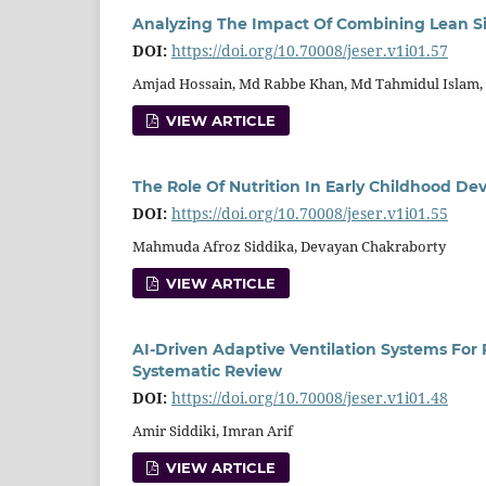
Analyzing The Impact Of Combining Lean Si
DOI:
https://doi.org/10.70008/jeser.v1i01.57
Amjad Hossain, Md Rabbe Khan, Md Tahmidul Islam, K
VIEW ARTICLE
The Role Of Nutrition In Early Childhood 
DOI:
https://doi.org/10.70008/jeser.v1i01.55
Mahmuda Afroz Siddika, Devayan Chakraborty
VIEW ARTICLE
AI-Driven Adaptive Ventilation Systems For 
Systematic Review
DOI:
https://doi.org/10.70008/jeser.v1i01.48
Amir Siddiki, Imran Arif
VIEW ARTICLE