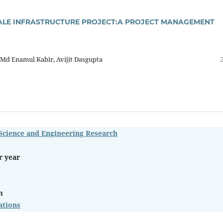
SCALE INFRASTRUCTURE PROJECT:A PROJECT MANAGEMENT
 Md Enamul Kabir, Avijit Dasgupta
 Science and Engineering Research
r year
m
ations