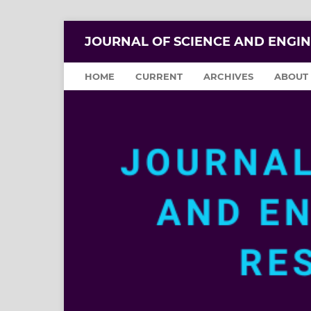
JOURNAL OF SCIENCE AND ENGI
HOME
CURRENT
ARCHIVES
ABOUT