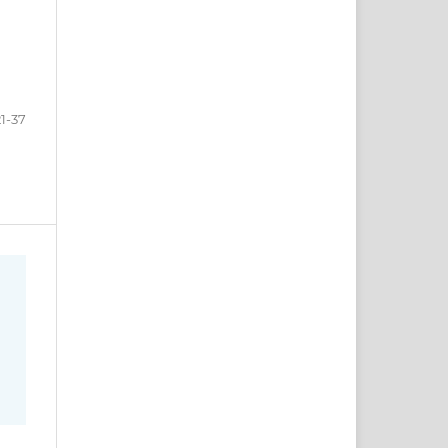
21-37