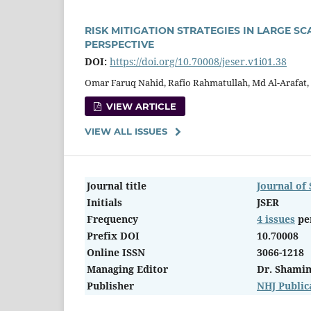
RISK MITIGATION STRATEGIES IN LARGE 
PERSPECTIVE
DOI:
https://doi.org/10.70008/jeser.v1i01.38
Omar Faruq Nahid, Rafio Rahmatullah, Md Al-Arafat,
VIEW ARTICLE
VIEW ALL ISSUES
Journal title
Journal of
Initials
JSER
Frequency
4 issues
pe
Prefix DOI
10.70008
Online ISSN
3066-1218
Managing Editor
Dr. Shami
Publisher
NHJ Public