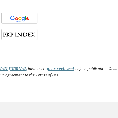
MAN JOURNAL
have been
peer-reviewed
before publication. Read
 your agreement to the Terms of Use