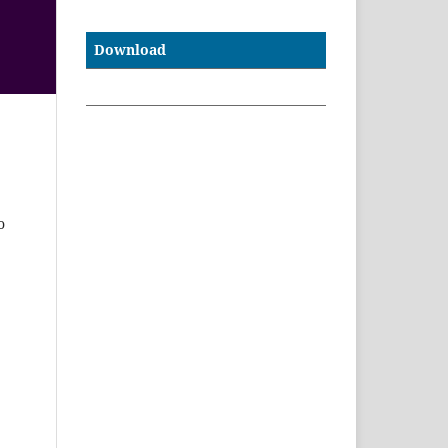
Download
e
o