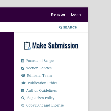
Register
Login
SEARCH
Focus and Scope
Section Policies
Editorial Team
Publication Ethics
Author Guidelines
Plagiarism Policy
Copyright and License