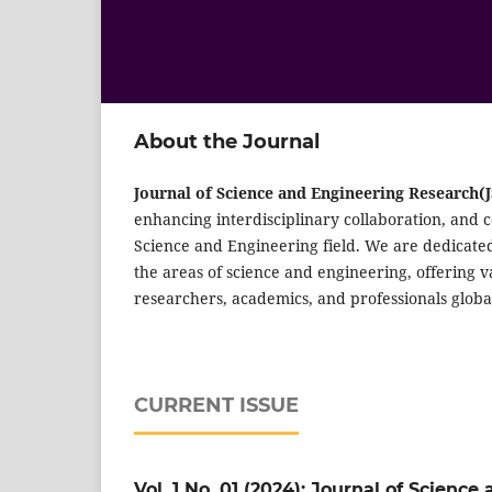
About the Journal
Journal of Science and Engineering Research(
enhancing interdisciplinary collaboration, and 
Science and Engineering field. We are dedicate
the areas of science and engineering, offering 
researchers, academics, and professionals global
CURRENT ISSUE
Vol. 1 No. 01 (2024): Journal of Scienc