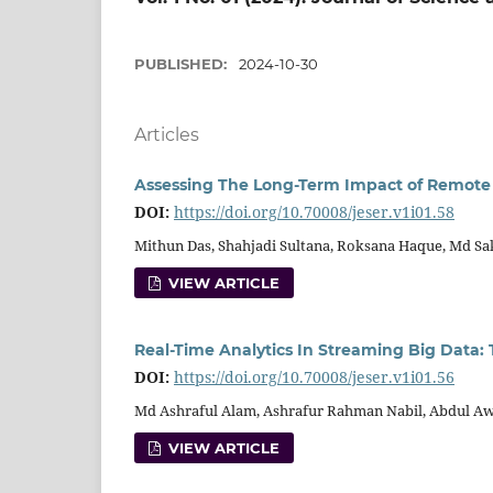
PUBLISHED:
2024-10-30
Articles
Assessing The Long-Term Impact of Remote 
DOI:
https://doi.org/10.70008/jeser.v1i01.58
Mithun Das, Shahjadi Sultana, Roksana Haque, Md Sa
VIEW ARTICLE
Real-Time Analytics In Streaming Big Data:
DOI:
https://doi.org/10.70008/jeser.v1i01.56
Md Ashraful Alam, Ashrafur Rahman Nabil, Abdul Aw
VIEW ARTICLE