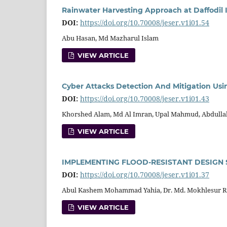
Rainwater Harvesting Approach at Daffodil 
DOI:
https://doi.org/10.70008/jeser.v1i01.54
Abu Hasan, Md Mazharul Islam
VIEW ARTICLE
Cyber Attacks Detection And Mitigation Us
DOI:
https://doi.org/10.70008/jeser.v1i01.43
Khorshed Alam, Md Al Imran, Upal Mahmud, Abdulla
VIEW ARTICLE
IMPLEMENTING FLOOD-RESISTANT DESIGN 
DOI:
https://doi.org/10.70008/jeser.v1i01.37
Abul Kashem Mohammad Yahia, Dr. Md. Mokhlesur 
VIEW ARTICLE