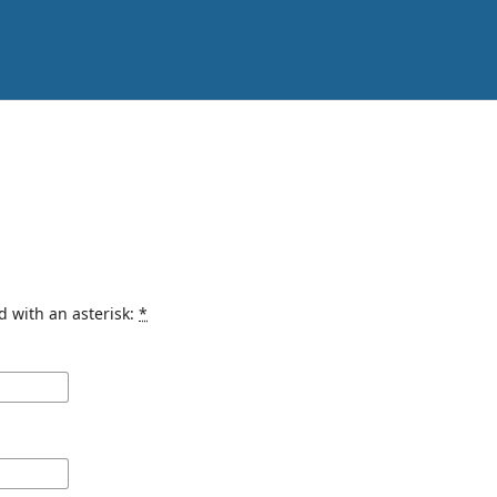
d with an asterisk:
*