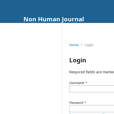
Non Human Journal
Home
/
Login
Login
Required fields are marke
Username
*
Password
*