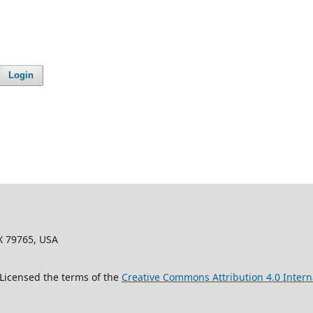
Login
X 79765, USA
 Licensed the terms of the
Creative Commons Attribution 4.0 Intern