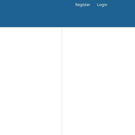
Register
Login