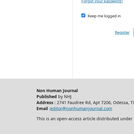
Forgot your password?
Keep me logged in
Register
Non Human Journal
Published
by NHJ
Address
: 2741 Faudree Rd, Apt 7206, Odessa, T
Email
:
editor@nonhumanjournal.com
This is an open-access article distributed under